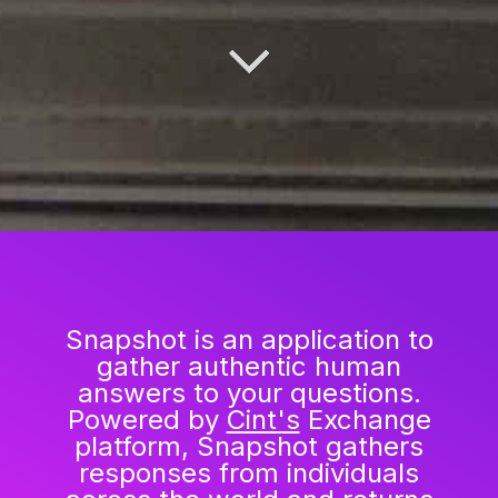
Snapshot is an application to
gather authentic human
answers to your questions.
Powered by
Cint's
Exchange
platform, Snapshot gathers
responses from individuals