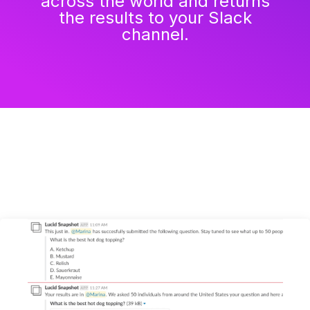
across the world and returns
the results to your Slack
channel.