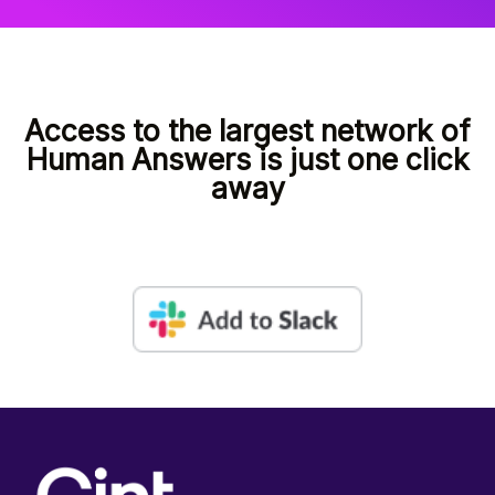
Access to the largest network of
Human Answers is just one click
away