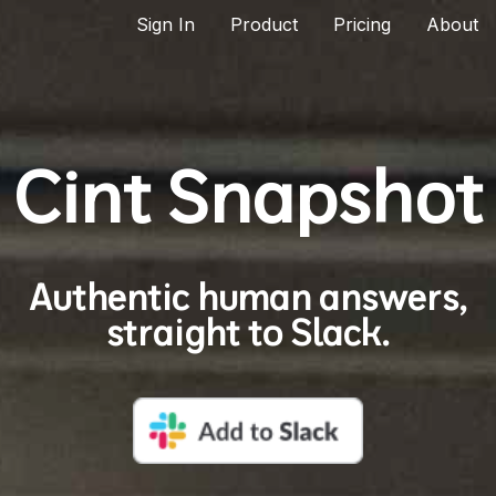
Sign In
Product
Pricing
About
Cint Snapshot
Authentic human answers,
straight to Slack.