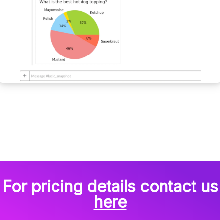
For pricing details contact us
here